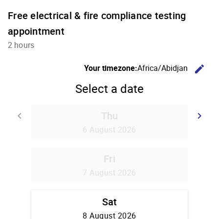
Free electrical & fire compliance testing
appointment
2 hours
C
Your timezone:
Africa/Abidjan
edit
Select a date
Thu
Go back
G
keyboard_arrow_left
keyboard_arrow_right
6 August 2026
Fri
7 August 2026
Sat
8 August 2026