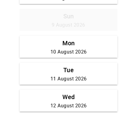
Sun
9 August 2026
Mon
10 August 2026
Tue
11 August 2026
Wed
12 August 2026