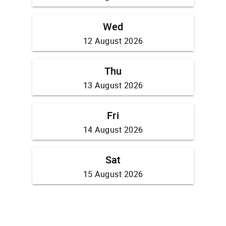
Wed
12 August 2026
Thu
13 August 2026
Fri
14 August 2026
Sat
15 August 2026