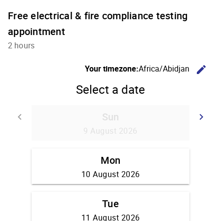
Free electrical & fire compliance testing
appointment
2 hours
C
Your timezone:
Africa/Abidjan
edit
Select a date
Sun
Go back
G
keyboard_arrow_left
keyboard_arrow_right
9 August 2026
Mon
10 August 2026
Tue
11 August 2026