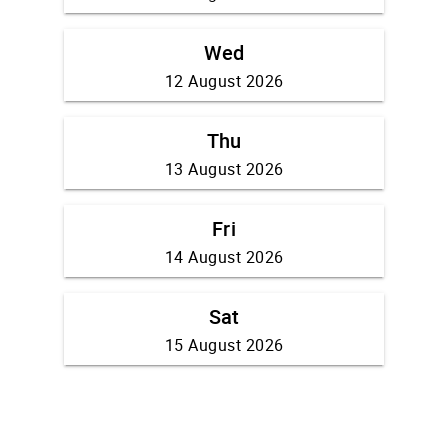
Wed
12 August 2026
Thu
13 August 2026
Fri
14 August 2026
Sat
15 August 2026