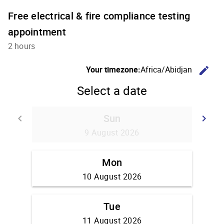
Free electrical & fire compliance testing
appointment
2 hours
C
Your timezone:
Africa/Abidjan
edit
Select a date
Sun
Go back
G
keyboard_arrow_left
keyboard_arrow_right
9 August 2026
Mon
10 August 2026
Tue
11 August 2026