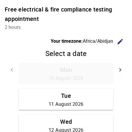
Free electrical & fire compliance testing
appointment
2 hours
C
Your timezone:
Africa/Abidjan
edit
Select a date
Mon
Go back
G
keyboard_arrow_left
keyboard_arrow_right
10 August 2026
Tue
11 August 2026
Wed
12 August 2026