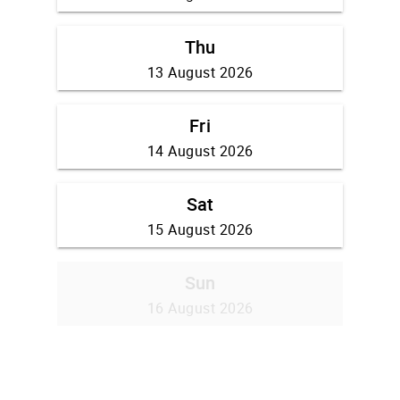
Thu
13 August 2026
Fri
14 August 2026
Sat
15 August 2026
Sun
16 August 2026