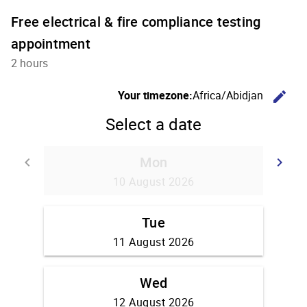
Free electrical & fire compliance testing
appointment
2 hours
C
Your timezone:
Africa/Abidjan
edit
Select a date
Mon
Go back
G
keyboard_arrow_left
keyboard_arrow_right
10 August 2026
Tue
11 August 2026
Wed
12 August 2026