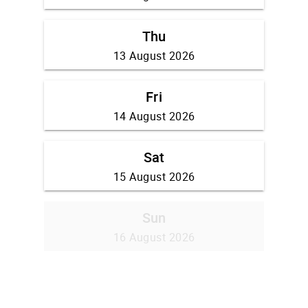
Thu
13 August 2026
Fri
14 August 2026
Sat
15 August 2026
Sun
16 August 2026