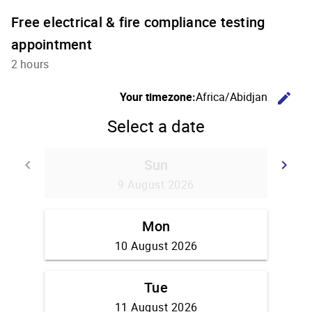
Free electrical & fire compliance testing
appointment
2 hours
C
Your timezone:
Africa/Abidjan
edit
Select a date
Sun
Go back
G
keyboard_arrow_left
keyboard_arrow_right
9 August 2026
Mon
10 August 2026
Tue
11 August 2026