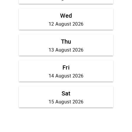
Wed
12 August 2026
Thu
13 August 2026
Fri
14 August 2026
Sat
15 August 2026