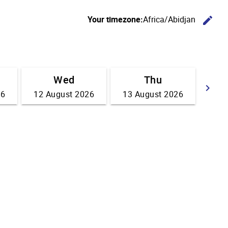
C
Your timezone:
Africa/Abidjan
edit
Wed
Thu
G
keyboard_arrow_right
26
12 August 2026
13 August 2026