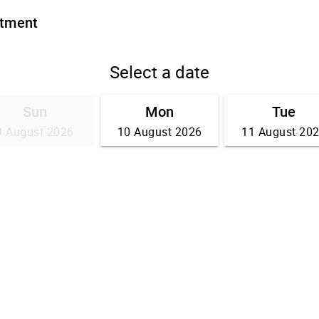
ntment
Select a date
Sun
Mon
Tue
9 August 2026
10 August 2026
11 August 20