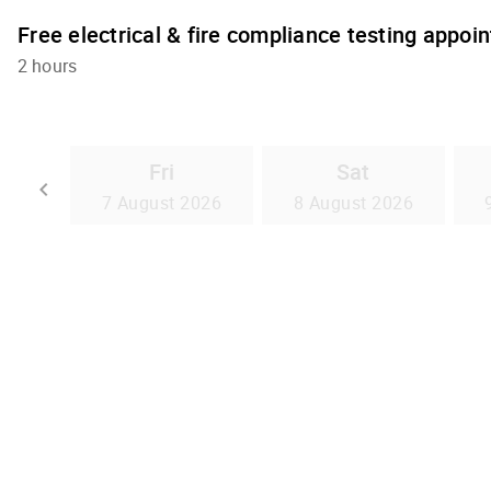
Free electrical & fire compliance testing appoi
2 hours
Fri
Sat
Go back
keyboard_arrow_left
7 August 2026
8 August 2026