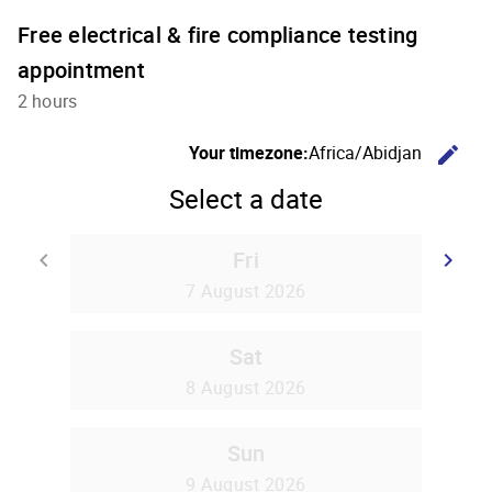
Free electrical & fire compliance testing
appointment
2 hours
C
Your timezone:
Africa/Abidjan
edit
Select a date
Fri
Go back
G
keyboard_arrow_left
keyboard_arrow_right
7 August 2026
Sat
8 August 2026
Sun
9 August 2026