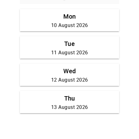
Mon
10 August 2026
Tue
11 August 2026
Wed
12 August 2026
Thu
13 August 2026