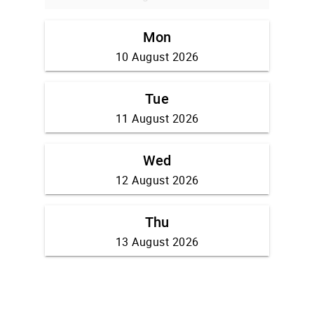
Mon
10 August 2026
Tue
11 August 2026
Wed
12 August 2026
Thu
13 August 2026