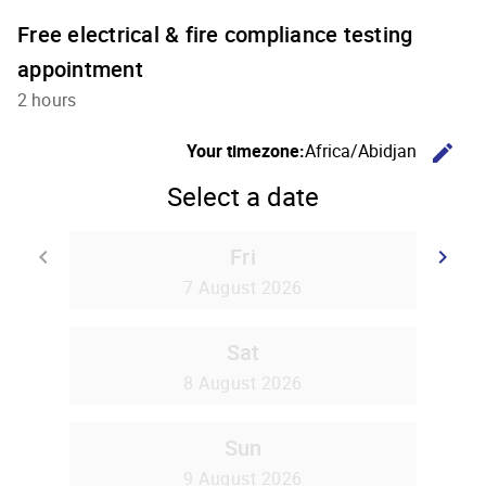
Free electrical & fire compliance testing
appointment
2 hours
C
Your timezone:
Africa/Abidjan
edit
Select a date
Fri
Go back
G
keyboard_arrow_left
keyboard_arrow_right
7 August 2026
Sat
8 August 2026
Sun
9 August 2026