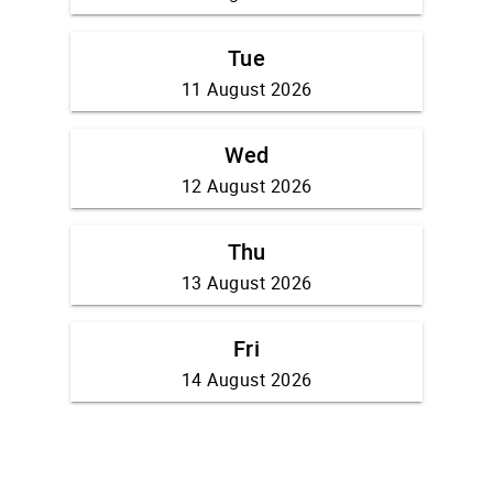
Tue
11 August 2026
Wed
12 August 2026
Thu
13 August 2026
Fri
14 August 2026