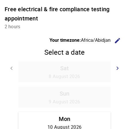
Free electrical & fire compliance testing
appointment
2 hours
C
Your timezone:
Africa/Abidjan
edit
Select a date
Sat
Go back
G
keyboard_arrow_left
keyboard_arrow_right
8 August 2026
Sun
9 August 2026
Mon
10 August 2026