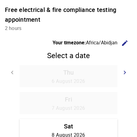
Free electrical & fire compliance testing
appointment
2 hours
C
Your timezone:
Africa/Abidjan
edit
Select a date
Thu
Go back
G
keyboard_arrow_left
keyboard_arrow_right
6 August 2026
Fri
7 August 2026
Sat
8 August 2026