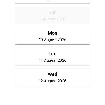
Sun
9 August 2026
Mon
10 August 2026
Tue
11 August 2026
Wed
12 August 2026