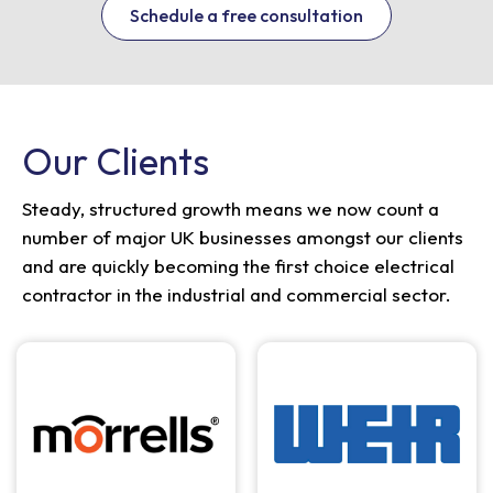
Schedule a free consultation
Our Clients
Steady, structured growth means we now count a
number of major UK businesses amongst our clients
and are quickly becoming the first choice electrical
contractor in the industrial and commercial sector.