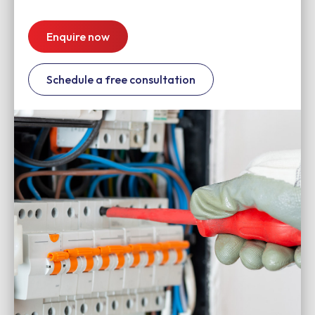
Enquire now
Schedule a free consultation