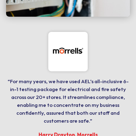
“For many years, we have used AEL’s all-inclusive 6-
in-1 testing package for electrical and fire safety
across our 20+ stores. It streamlines compliance,
enabling me to concentrate on my business
confidently, assured that both our staff and
customers are safe.”
Harry Drayton, Morrells