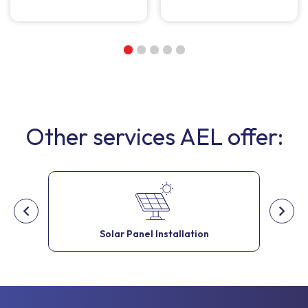
Other services AEL offer:
Solar Panel Installation