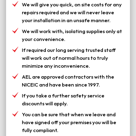
We will give you quick, on site costs for any
repairs required and we will never leave
your installation in an unsafe manner.
We will work with, isolating supplies only at
your convenience.
If required our long serving trusted staff
will work out of normal hours to truly
minimize any inconvenience.
AEL are approved contractors with the
NICEIC and have been since 1997.
If you take a further safety service
discounts will apply.
You can be sure that when we leave and
have signed off your premises you will be
fully compliant.