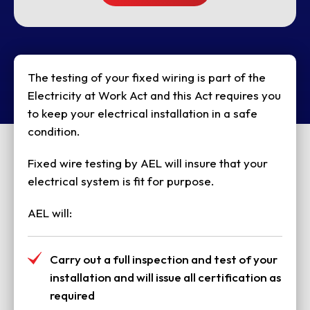
The testing of your fixed wiring is part of the
Electricity at Work Act and this Act requires you
to keep your electrical installation in a safe
condition.
Fixed wire testing by AEL will insure that your
electrical system is fit for purpose.
AEL will:
Carry out a full inspection and test of your
installation and will issue all certification as
required