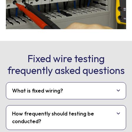
Fixed wire testing
frequently asked questions
What is fixed wiring?
How frequently should testing be
conducted?