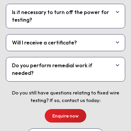
Is it necessary to turn off the power for
testing?
Will I receive a certificate?
Do you perform remedial work if
needed?
Do you still have questions relating to fixed wire
testing? If so, contact us today:
Enquire now