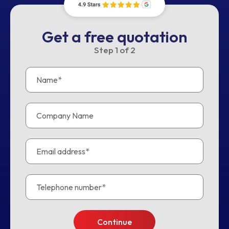
Get a free quotation
Step
1
of
2
Continue