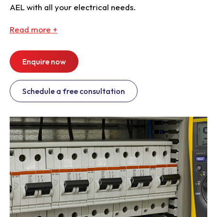
AEL with all your electrical needs.
Read
more +
Enquire now
Schedule a free consultation