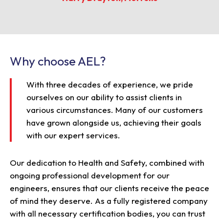
Why choose AEL?
With three decades of experience, we pride
ourselves on our ability to assist clients in
various circumstances. Many of our customers
have grown alongside us, achieving their goals
with our expert services.
Our dedication to Health and Safety, combined with
ongoing professional development for our
engineers, ensures that our clients receive the peace
of mind they deserve. As a fully registered company
with all necessary certification bodies, you can trust