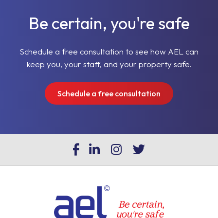
Be certain, you're safe
Schedule a free consultation to see how AEL can
keep you, your staff, and your property safe.
Schedule a free consultation