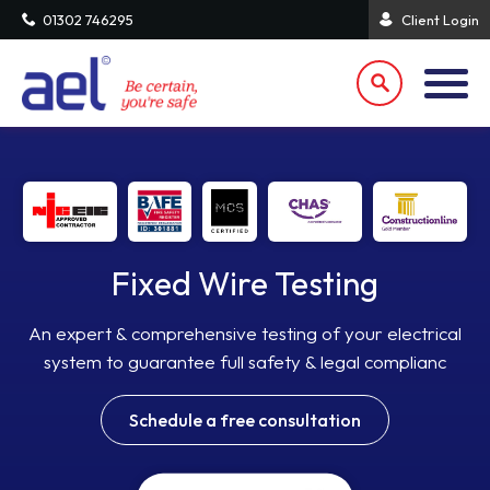
01302 746295
Client Login
Fixed Wire Testing
An expert & comprehensive testing of your electrical
system to guarantee full safety & legal complianc
Schedule a free consultation