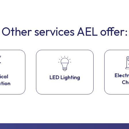
Other services AEL offer:
Electr
ical
LED Lighting
Ch
ation