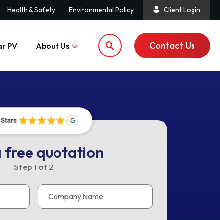
Health & Safety
Environmental Policy
Client Login
Contact Us
ar PV
About Us
 free quotation
Step
1
of
2