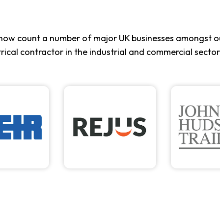
now count a number of major UK businesses amongst ou
trical contractor in the industrial and commercial sector