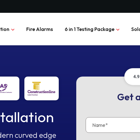
ation
Fire Alarms
6 in 1 Testing Package
Sol
Get a
tallation
modern curved edge