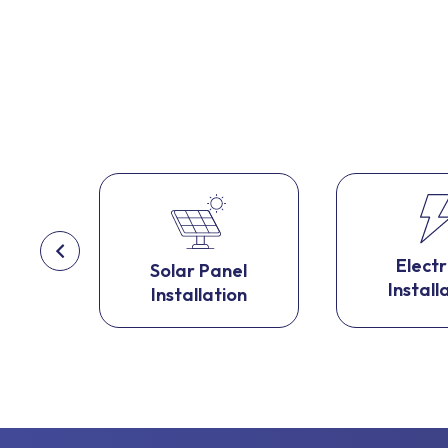
l
Electr
Solar Panel
on
Install
Installation