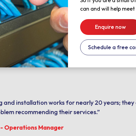
So if you are a small 
can and will help meet
Enquire now
Schedule a free co
 and installation works for nearly 20 years; they
oblem recommending their services.”
s - Operations Manager