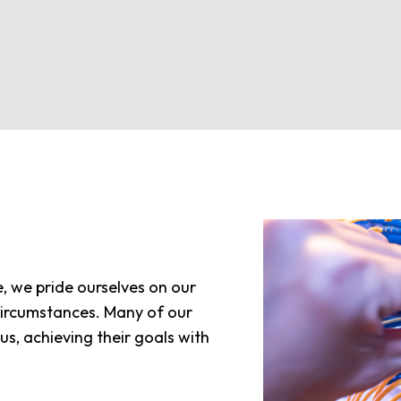
, we pride ourselves on our
s circumstances. Many of our
s, achieving their goals with