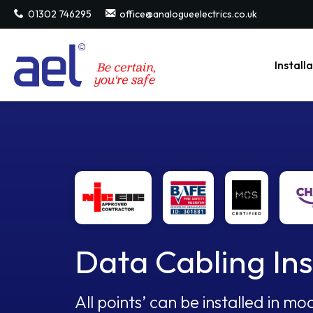
01302 746295
office@analogueelectrics.co.uk
Install
Data Cabling Ins
All points’ can be installed in 