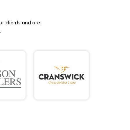
r clients and are
.