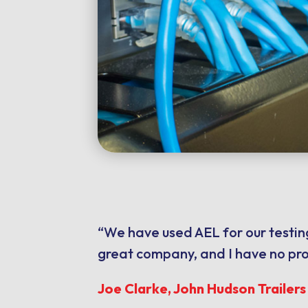
“We have used AEL for our testing
great company, and I have no pr
Joe Clarke, John Hudson Trailer