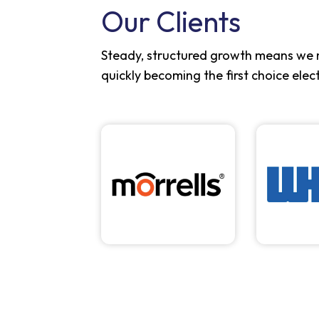
Our Clients
Steady, structured growth means we 
quickly becoming the first choice elec