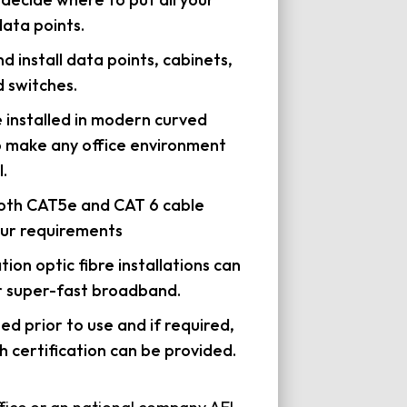
ata points.
d install data points, cabinets,
 switches.
e installed in modern curved
o make any office environment
.
both CAT5e and CAT 6 cable
ur requirements
ation optic fibre installations can
r super-fast broadband.
sted prior to use and if required,
h certification can be provided.