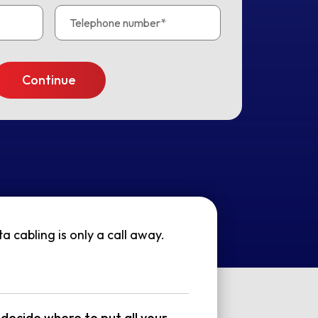
 cabling is only a call away.
decide where to put all your