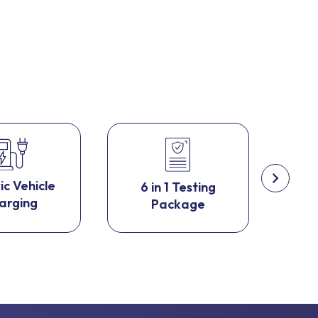
ic Vehicle
6 in 1 Testing
Fir
arging
Package