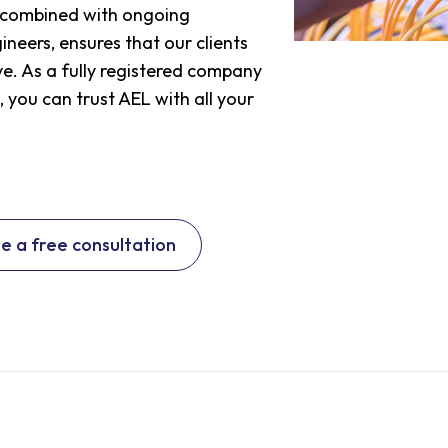
, combined with ongoing
neers, ensures that our clients
e. As a fully registered company
, you can trust AEL with all your
e a free consultation