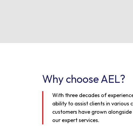
Why choose AEL?
With three decades of experience
ability to assist clients in variou
customers have grown alongside u
our expert services.