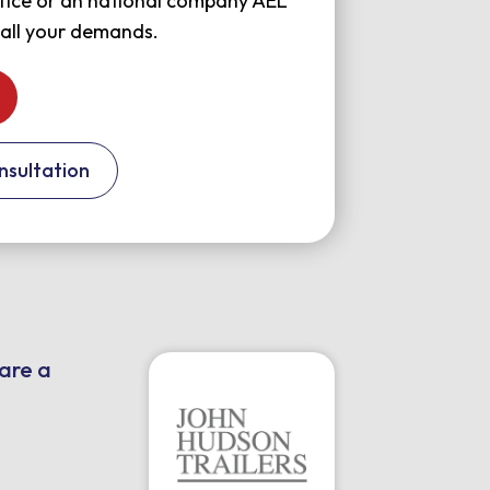
office or an national company AEL
 all your demands.
nsultation
 are a