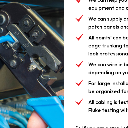
equipment and d
We can supply an
patch panels and
All points’ can b
edge trunking t
look professional
We can wire in 
depending on yo
For large install
be organized fo
All cabling is te
Fluke testing wit