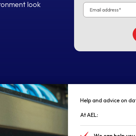
ironment look
Help and advice on data
At AEL:
We can help you 