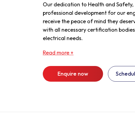
Our dedication to Health and Safety
professional development for our engi
receive the peace of mind they deserv
with all necessary certification bodies
electrical needs.
Read
more +
Enquire now
Schedul