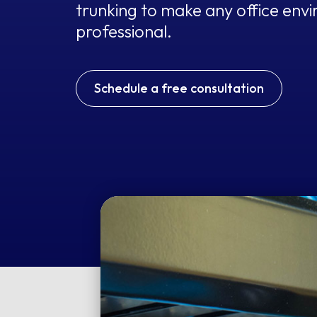
trunking to make any office env
professional.
Schedule a free consultation