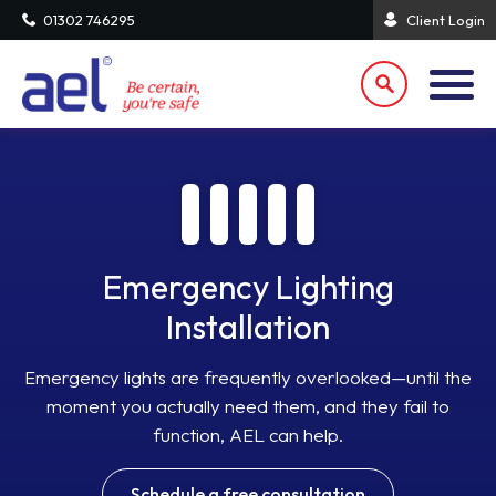
01302 746295
Client Login
Emergency Lighting
Installation
Emergency lights are frequently overlooked—until the
moment you actually need them, and they fail to
function, AEL can help.
Schedule a free consultation