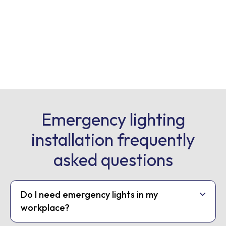
Emergency lighting
installation frequently
asked questions
Do I need emergency lights in my
workplace?