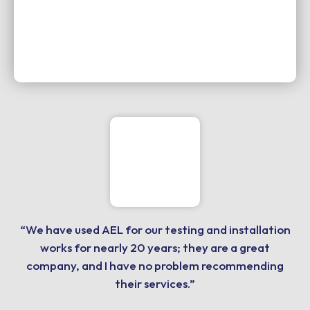
“We have used AEL for our testing and installation
works for nearly 20 years; they are a great
company, and I have no problem recommending
their services.”