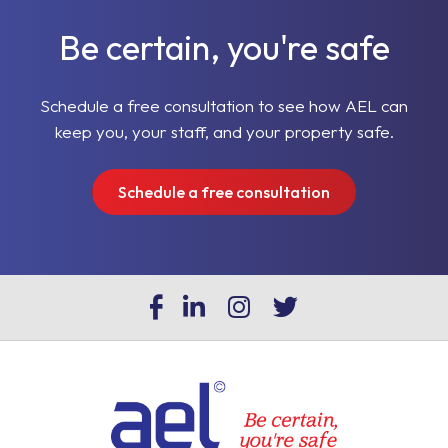
Be certain, you're safe
Schedule a free consultation to see how AEL can
keep you, your staff, and your property safe.
Schedule a free consultation