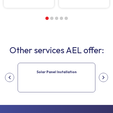
Other services AEL offer:
Solar Panel Installation