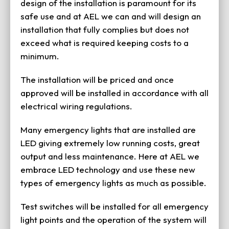
design of the installation is paramount for its
safe use and at AEL we can and will design an
installation that fully complies but does not
exceed what is required keeping costs to a
minimum.
The installation will be priced and once
approved will be installed in accordance with all
electrical wiring regulations.
Many emergency lights that are installed are
LED giving extremely low running costs, great
output and less maintenance. Here at AEL we
embrace LED technology and use these new
types of emergency lights as much as possible.
Test switches will be installed for all emergency
light points and the operation of the system will