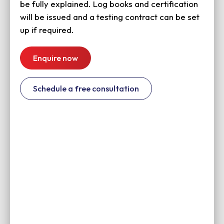
be fully explained. Log books and certification
will be issued and a testing contract can be set
up if required.
Enquire now
Schedule a free consultation