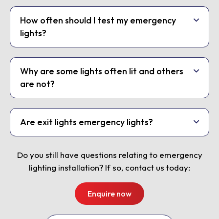
How often should I test my emergency
lights?
Why are some lights often lit and others
are not?
Are exit lights emergency lights?
Do you still have questions relating to emergency
lighting installation? If so, contact us today:
Enquire now