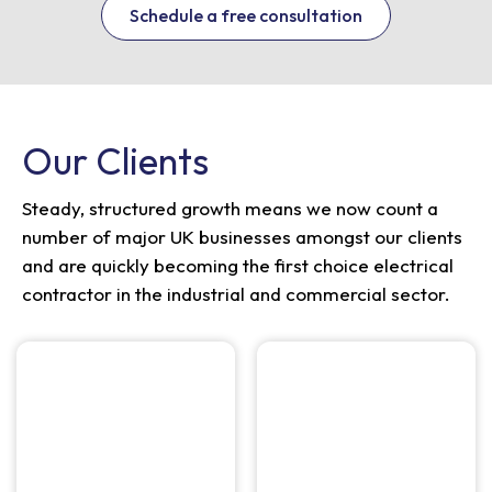
Schedule a free consultation
Our Clients
Steady, structured growth means we now count a
number of major UK businesses amongst our clients
and are quickly becoming the first choice electrical
contractor in the industrial and commercial sector.