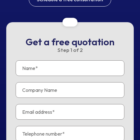
Get a free quotation
Step
1
of
2