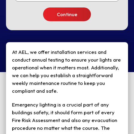
At AEL, we offer installation services and
conduct annual testing to ensure your lights are
operational when it matters most. Additionally,
we can help you establish a straightforward
weekly maintenance routine to keep you
compliant and safe.
Emergency lighting is a crucial part of any
buildings safety, it should form part of every
Fire Risk Assessment and also any evacuation
procedure no matter what the course. The