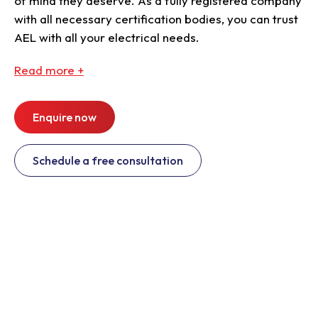
of mind they deserve. As a fully registered company
with all necessary certification bodies, you can trust
AEL with all your electrical needs.
Read
more +
Enquire now
Schedule a free consultation