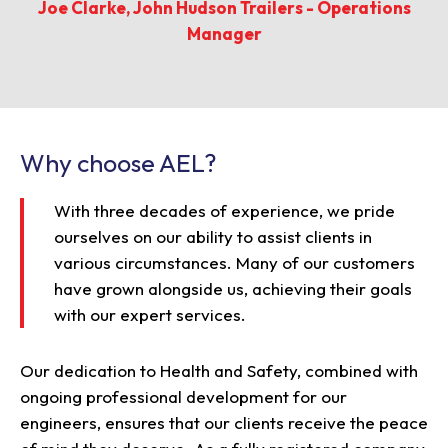
Joe Clarke, John Hudson Trailers - Operations
Manager
Why choose AEL?
With three decades of experience, we pride
ourselves on our ability to assist clients in
various circumstances. Many of our customers
have grown alongside us, achieving their goals
with our expert services.
Our dedication to Health and Safety, combined with
ongoing professional development for our
engineers, ensures that our clients receive the peace