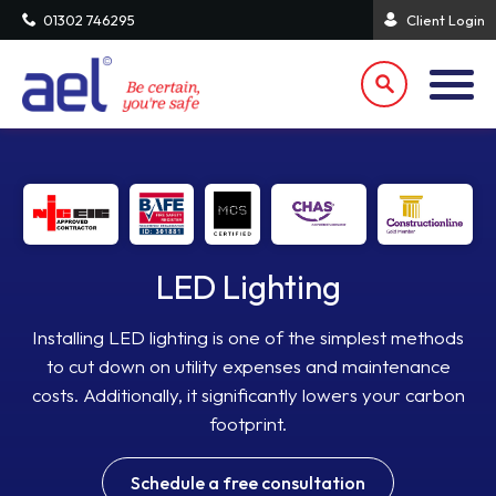
01302 746295
Client Login
LED Lighting
Installing LED lighting is one of the simplest methods
to cut down on utility expenses and maintenance
costs. Additionally, it significantly lowers your carbon
footprint.
Schedule a free consultation