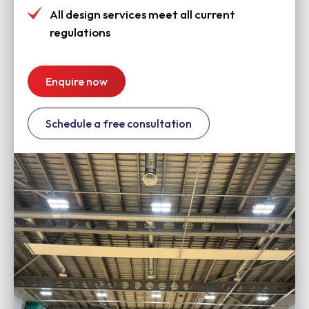
All design services meet all current
regulations
Enquire now
Schedule a free consultation