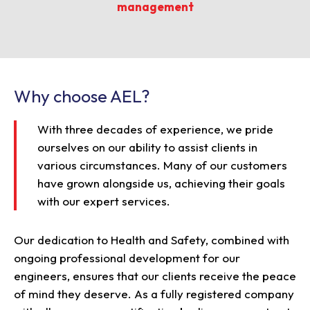
management
Why choose AEL?
With three decades of experience, we pride
ourselves on our ability to assist clients in
various circumstances. Many of our customers
have grown alongside us, achieving their goals
with our expert services.
Our dedication to Health and Safety, combined with
ongoing professional development for our
engineers, ensures that our clients receive the peace
of mind they deserve. As a fully registered company