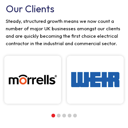
Our Clients
Steady, structured growth means we now count a
number of major UK businesses amongst our clients
and are quickly becoming the first choice electrical
contractor in the industrial and commercial sector.