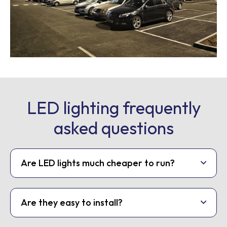
LED lighting frequently
asked questions
Are LED lights much cheaper to run?
Are they easy to install?