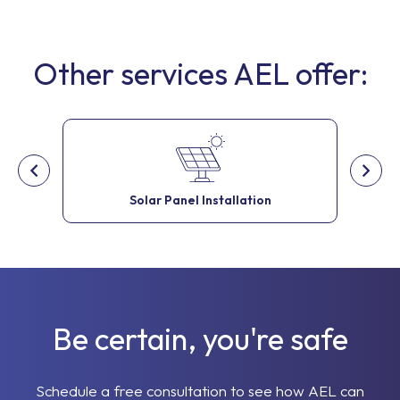
Other services AEL offer:
Solar Panel Installation
Be certain, you're safe
Schedule a free consultation to see how AEL can