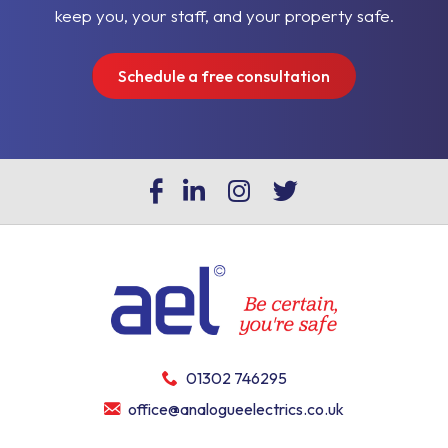
keep you, your staff, and your property safe.
Schedule a free consultation
01302 746295
office@analogueelectrics.co.uk