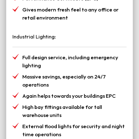
Gives modern fresh feel to any office or
retail environment
Industrial Lighting:
Full design service, including emergency
lighting
Massive savings, especially on 24/7
operations
Again helps towards your buildings EPC
High bay fittings available for tall
warehouse units
External flood lights for security and night
time operations