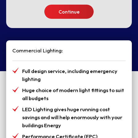
Continue
Commercial Lighting:
Full design service, including emergency
lighting
Huge choice of modern light fittings to suit
all budgets
LED Lighting gives huge running cost
savings and will help enormously with your
buildings Energy
Performance Certificate (EPC)