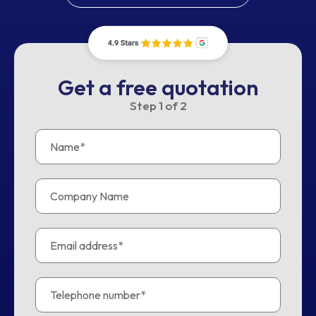
Get a free quotation
Step
1
of
2