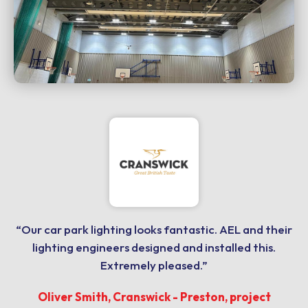
“Our car park lighting looks fantastic. AEL and their
lighting engineers designed and installed this.
Extremely pleased.”
Oliver Smith, Cranswick - Preston, project