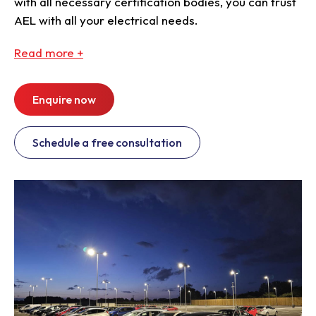
with all necessary certification bodies, you can trust
AEL with all your electrical needs.
Read
more +
Enquire now
Schedule a free consultation