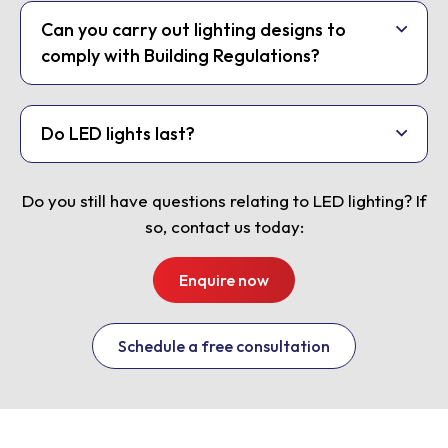
Can you carry out lighting designs to
comply with Building Regulations?
Do LED lights last?
Do you still have questions relating to LED lighting? If
so, contact us today:
Enquire now
Schedule a free consultation